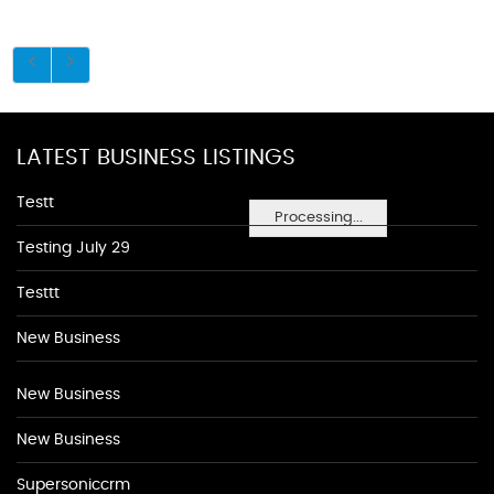
LATEST BUSINESS LISTINGS
Testt
Processing...
Testing July 29
Testtt
New Business
New Business
New Business
Supersoniccrm