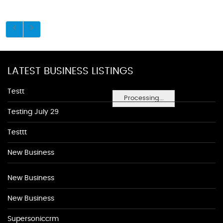
LATEST BUSINESS LISTINGS
Testt
Processing...
Testing July 29
Testtt
New Business
New Business
New Business
Supersoniccrm