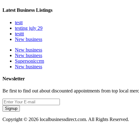
Latest Business Listings
testt
testing july 29
testtt
New business
New business
New business
Supersoniccrm
New business
Newsletter
Be first to find out about discounted appointments from top local mer
Signup
Copyright © 2026 localbusinessdirect.com. All Rights Reserved.