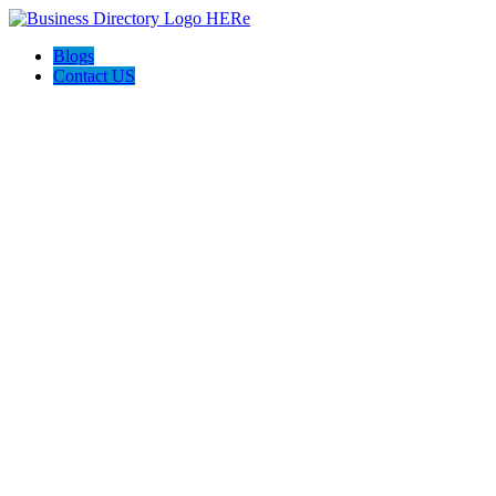
Blogs
Contact US