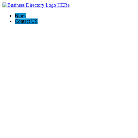
Blogs
Contact US