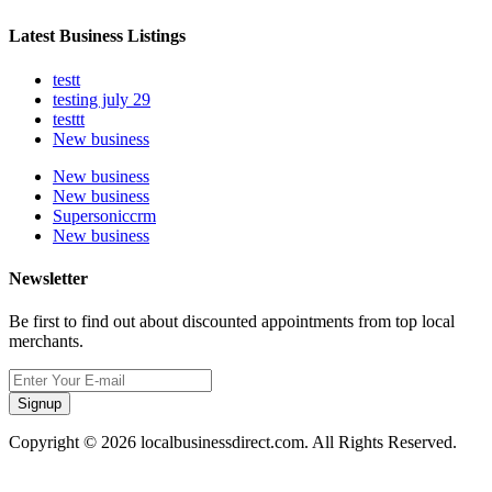
Latest Business Listings
testt
testing july 29
testtt
New business
New business
New business
Supersoniccrm
New business
Newsletter
Be first to find out about discounted appointments from top local
merchants.
Signup
Copyright © 2026 localbusinessdirect.com. All Rights Reserved.