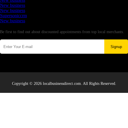
New business
New business
New business
Supersoniccrm
New business
Newsletter
Be first to find out about discounted appointments from top local merchants.
Signup
Copyright © 2026 localbusinessdirect.com. All Rights Reserved.