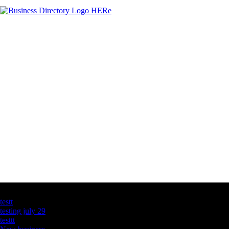
Latest Business Listings
testt
testing july 29
testtt