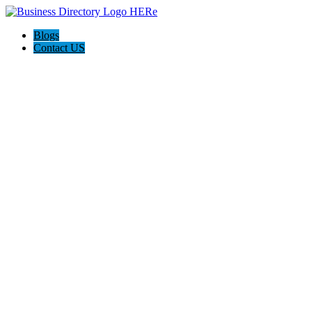
Blogs
Contact US