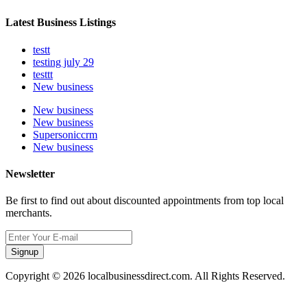
Latest Business Listings
testt
testing july 29
testtt
New business
New business
New business
Supersoniccrm
New business
Newsletter
Be first to find out about discounted appointments from top local
merchants.
Signup
Copyright © 2026 localbusinessdirect.com. All Rights Reserved.