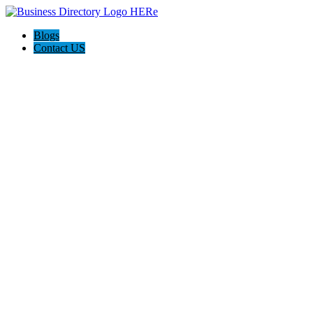
Blogs
Contact US