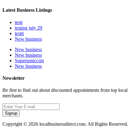
Latest Business Listings
testt
testing july 29
testtt
New business
New business
New business
Supersoniccrm
New business
Newsletter
Be first to find out about discounted appointments from top local
merchants.
Signup
Copyright © 2026 localbusinessdirect.com. All Rights Reserved.