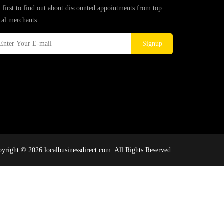
 first to find out about discounted appointments from top
cal merchants.
Signup
yright © 2026 localbusinessdirect.com. All Rights Reserved.