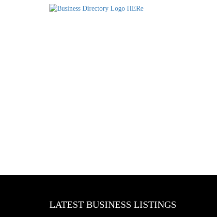
LATEST BUSINESS LISTINGS