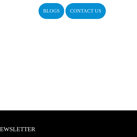
BLOGS
CONTACT US
EWSLETTER