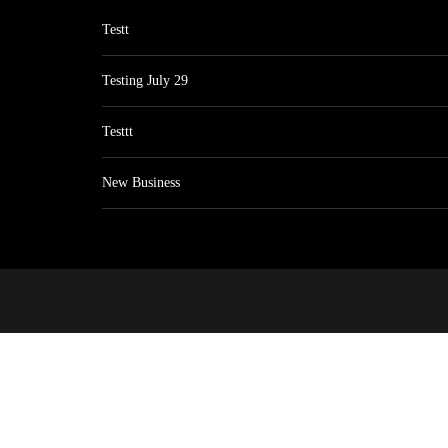
Testt
Testing July 29
Testtt
New Business