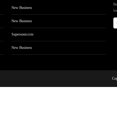
Be
New Business
lo
New Business
Supersoniccrm
New Business
Cop