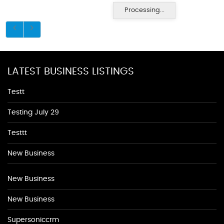
Processing...
LATEST BUSINESS LISTINGS
Testt
Testing July 29
Testtt
New Business
New Business
New Business
Supersoniccrm