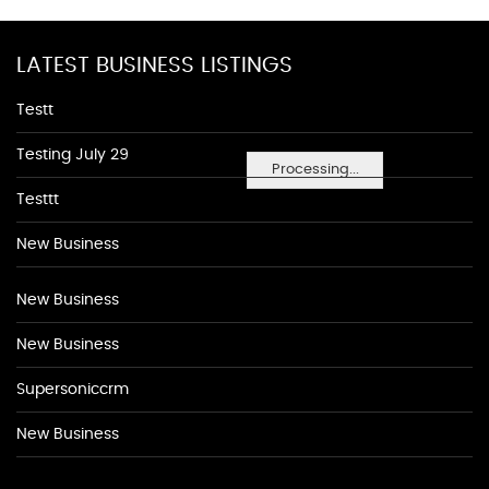
LATEST BUSINESS LISTINGS
Testt
Testing July 29
Processing...
Testtt
New Business
New Business
New Business
Supersoniccrm
New Business