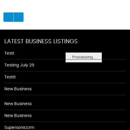
LATEST BUSINESS LISTINGS
Testt
Processing...
Testing July 29
Testtt
New Business
New Business
New Business
Supersoniccrm