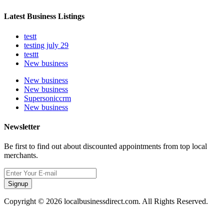
Latest Business Listings
testt
testing july 29
testtt
New business
New business
New business
Supersoniccrm
New business
Newsletter
Be first to find out about discounted appointments from top local
merchants.
Signup
Copyright © 2026 localbusinessdirect.com. All Rights Reserved.