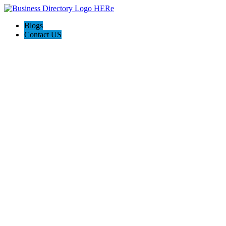
Blogs
Contact US