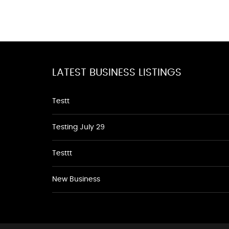
LATEST BUSINESS LISTINGS
Testt
Testing July 29
Testtt
New Business