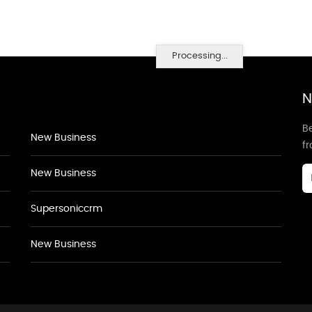
Processing...
N
Be
New Business
f
New Business
Supersoniccrm
New Business