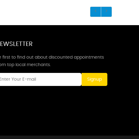
EWSLETTER
 first to find out about discounted appointments
rom top local merchants.
Signup