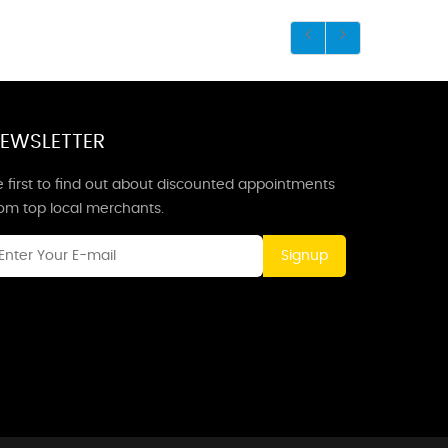
EWSLETTER
 first to find out about discounted appointments
rom top local merchants.
Signup