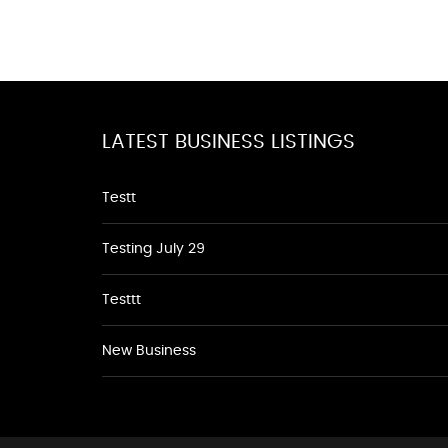
LATEST BUSINESS LISTINGS
Testt
Testing July 29
Testtt
New Business