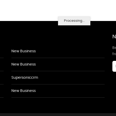
Processing...
N
Be
New Business
f
New Business
Supersoniccrm
New Business