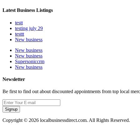
Latest Business Listings
testt
testing july 29
testtt
New business
New business
New business
Supersoniccrm
New business
Newsletter
Be first to find out about discounted appointments from top local mer
Signup
Copyright © 2026 localbusinessdirect.com. All Rights Reserved.