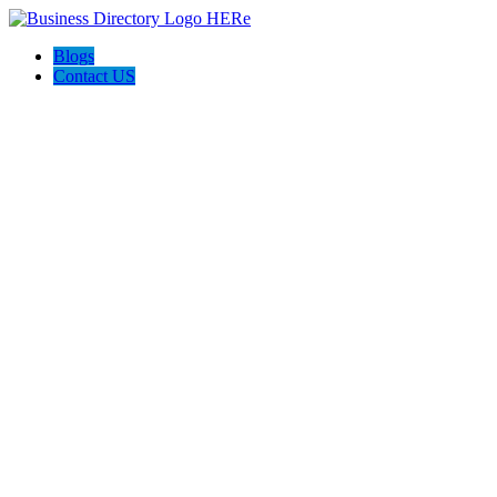
Blogs
Contact US