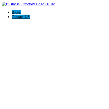
Blogs
Contact US