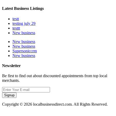
Latest Business Listings
testt
testing july 29
testtt
New business
New business
New business
Supersoniccrm
New business
Newsletter
Be first to find out about discounted appointments from top local
merchants.
Signup
Copyright © 2026 localbusinessdirect.com. All Rights Reserved.