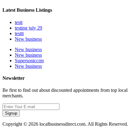
Latest Business Listings
testt
testing july 29
testtt
New business
New business
New business
Supersoniccrm
New business
Newsletter
Be first to find out about discounted appointments from top local
merchants.
Signup
Copyright © 2026 localbusinessdirect.com. All Rights Reserved.