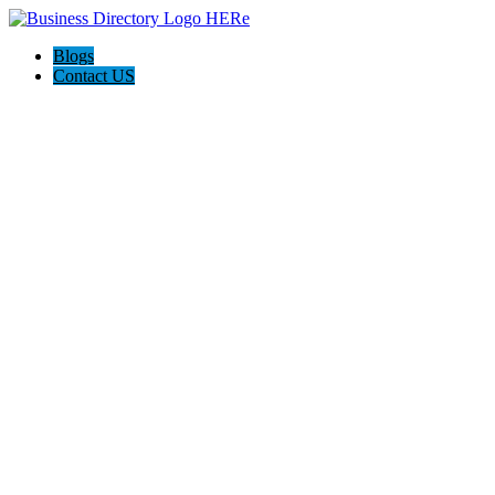
Blogs
Contact US