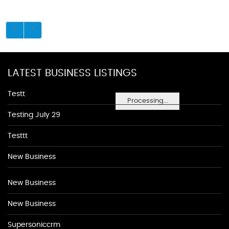
LATEST BUSINESS LISTINGS
Testt
Processing...
Testing July 29
Testtt
New Business
New Business
New Business
Supersoniccrm