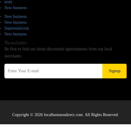
testtt
New business
New business
New business
Supersoniccrm
New business
Newsletter
Be first to find out about discounted appointments from top local
merchants.
Signup
Copyright © 2026 localbusinessdirect.com. All Rights Reserved.