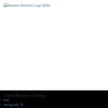
Latest Business Listings
testt
testing july 29