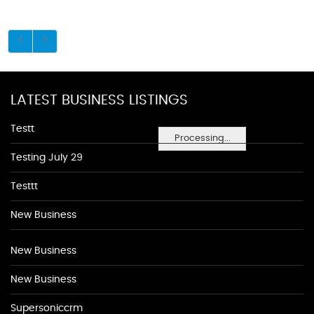
LATEST BUSINESS LISTINGS
Testt
Processing...
Testing July 29
Testtt
New Business
New Business
New Business
Supersoniccrm