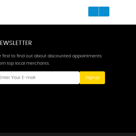
EWSLETTER
 first to find out about discounted appointments
rom top local merchants.
Signup