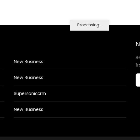
Processing...
N
Be
New Business
f
New Business
Supersoniccrm
New Business