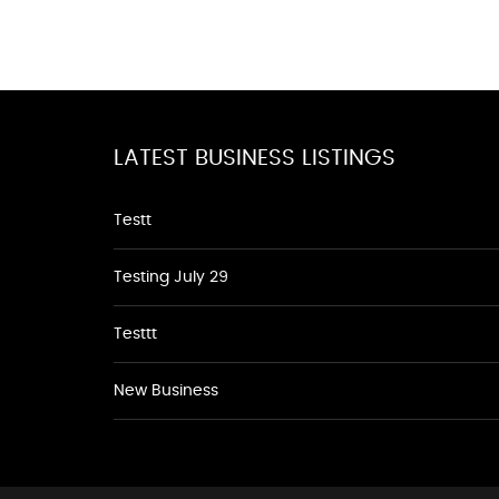
LATEST BUSINESS LISTINGS
Testt
Testing July 29
Testtt
New Business