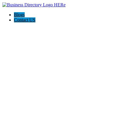
Blogs
Contact US