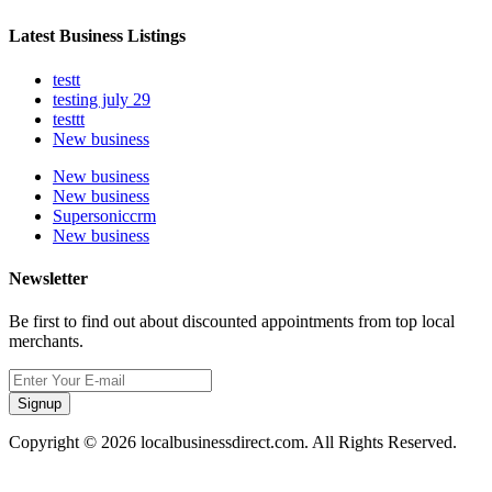
Latest Business Listings
testt
testing july 29
testtt
New business
New business
New business
Supersoniccrm
New business
Newsletter
Be first to find out about discounted appointments from top local
merchants.
Signup
Copyright © 2026 localbusinessdirect.com. All Rights Reserved.