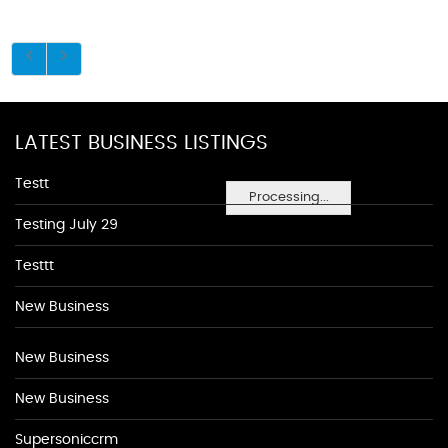
LATEST BUSINESS LISTINGS
Testt
Processing...
Testing July 29
Testtt
New Business
New Business
New Business
Supersoniccrm