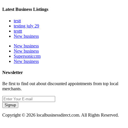
Latest Business Listings
testt
testing july 29
testtt
New business
New business
New business
Supersoniccrm
New business
Newsletter
Be first to find out about discounted appointments from top local
merchants.
Signup
Copyright © 2026 localbusinessdirect.com. All Rights Reserved.