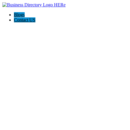
Blogs
Contact US