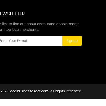
EWSLETTER
 first to find out about discounted appointments
rom top local merchants.
Signup
2026 localbusinessdirect.com. All Rights Reserved.