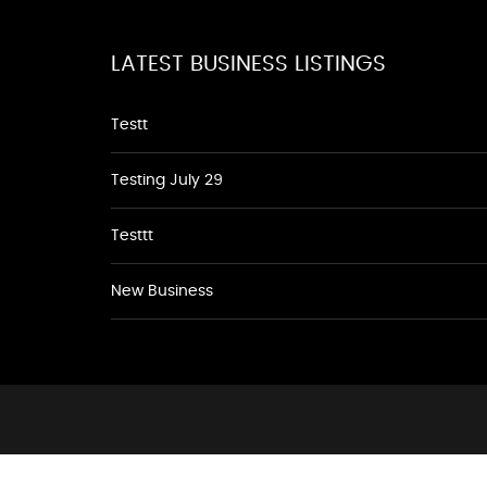
LATEST BUSINESS LISTINGS
Testt
Testing July 29
Testtt
New Business