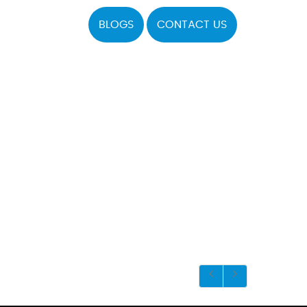
BLOGS
CONTACT US