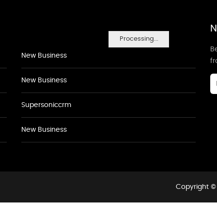
N
Processing...
Be
New Business
f
New Business
Supersoniccrm
New Business
Copyright © 