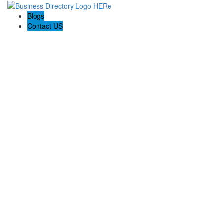
Blogs
Contact US