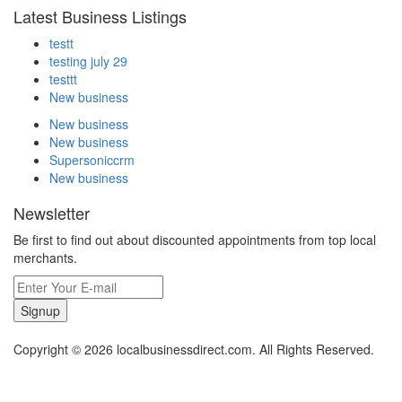
Latest Business Listings
testt
testing july 29
testtt
New business
New business
New business
Supersoniccrm
New business
Newsletter
Be first to find out about discounted appointments from top local
merchants.
Signup
Copyright © 2026 localbusinessdirect.com. All Rights Reserved.