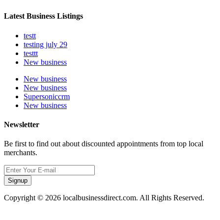
Latest Business Listings
testt
testing july 29
testtt
New business
New business
New business
Supersoniccrm
New business
Newsletter
Be first to find out about discounted appointments from top local
merchants.
Signup
Copyright © 2026 localbusinessdirect.com. All Rights Reserved.