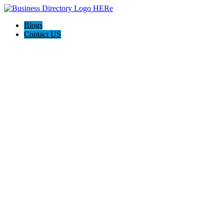
Blogs
Contact US