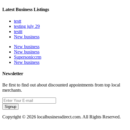
Latest Business Listings
testt
testing july 29
testtt
New business
New business
New business
Supersoniccrm
New business
Newsletter
Be first to find out about discounted appointments from top local
merchants.
Signup
Copyright © 2026 localbusinessdirect.com. All Rights Reserved.