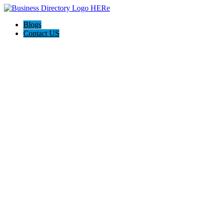
Blogs
Contact US