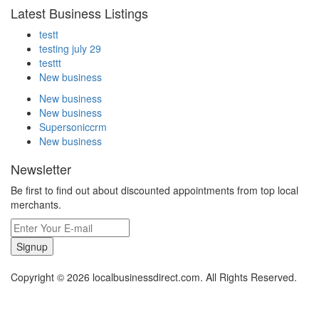
Latest Business Listings
testt
testing july 29
testtt
New business
New business
New business
Supersoniccrm
New business
Newsletter
Be first to find out about discounted appointments from top local
merchants.
Signup
Copyright © 2026 localbusinessdirect.com. All Rights Reserved.