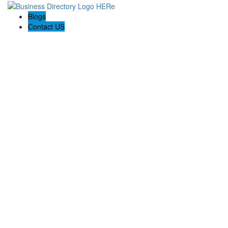
Blogs
Contact US