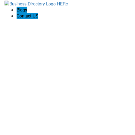
Blogs
Contact US