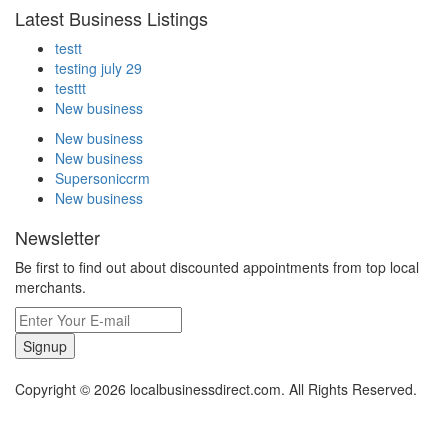
Latest Business Listings
testt
testing july 29
testtt
New business
New business
New business
Supersoniccrm
New business
Newsletter
Be first to find out about discounted appointments from top local
merchants.
Signup
Copyright © 2026 localbusinessdirect.com. All Rights Reserved.