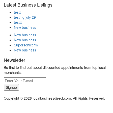
Latest Business Listings
testt
testing july 29
testtt
New business
New business
New business
Supersoniccrm
New business
Newsletter
Be first to find out about discounted appointments from top local
merchants.
Signup
Copyright © 2026 localbusinessdirect.com. All Rights Reserved.