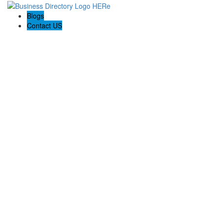
Blogs
Contact US