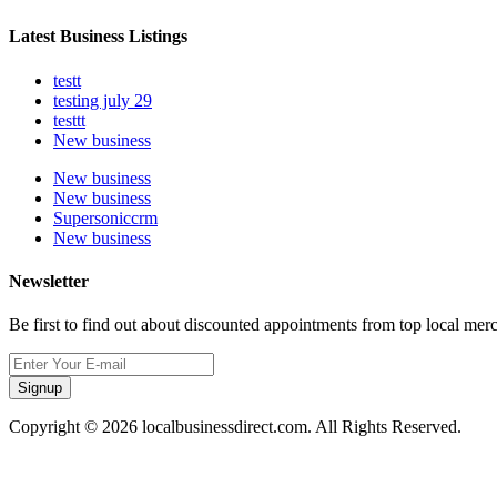
Latest Business Listings
testt
testing july 29
testtt
New business
New business
New business
Supersoniccrm
New business
Newsletter
Be first to find out about discounted appointments from top local mer
Signup
Copyright © 2026 localbusinessdirect.com. All Rights Reserved.