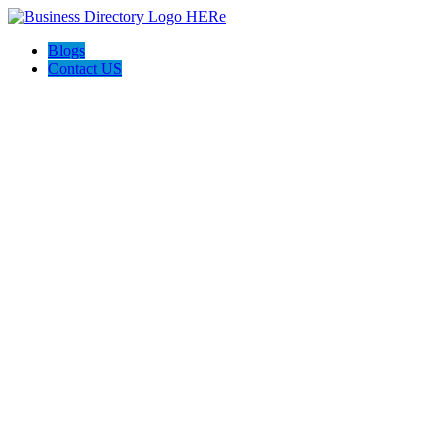
Blogs
Contact US