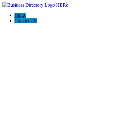
Blogs
Contact US