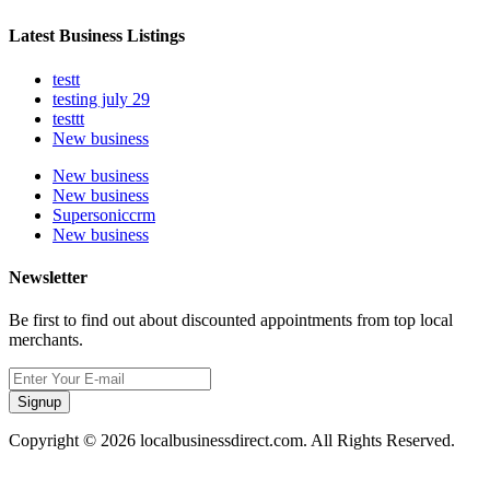
Latest Business Listings
testt
testing july 29
testtt
New business
New business
New business
Supersoniccrm
New business
Newsletter
Be first to find out about discounted appointments from top local
merchants.
Signup
Copyright © 2026 localbusinessdirect.com. All Rights Reserved.