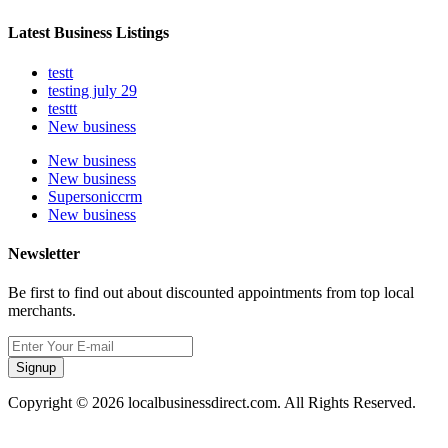
Latest Business Listings
testt
testing july 29
testtt
New business
New business
New business
Supersoniccrm
New business
Newsletter
Be first to find out about discounted appointments from top local
merchants.
Signup
Copyright © 2026 localbusinessdirect.com. All Rights Reserved.