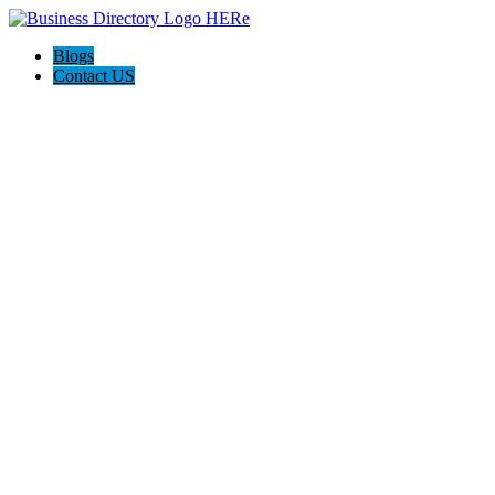
Blogs
Contact US