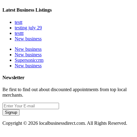
Latest Business Listings
testt
testing july 29
testtt
New business
New business
New business
Supersoniccrm
New business
Newsletter
Be first to find out about discounted appointments from top local
merchants.
Signup
Copyright © 2026 localbusinessdirect.com. All Rights Reserved.