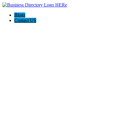
Blogs
Contact US