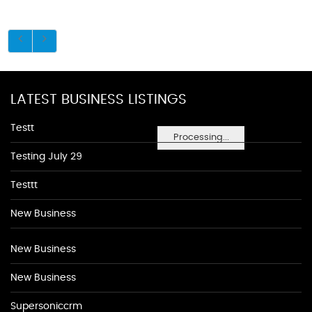
LATEST BUSINESS LISTINGS
Testt
Processing...
Testing July 29
Testtt
New Business
New Business
New Business
Supersoniccrm