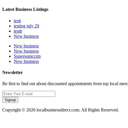
Latest Business Listings
testt
testing july 29
testtt
New business
New business
New business
Supersoniccrm
New business
Newsletter
Be first to find out about discounted appointments from top local mer
Signup
Copyright © 2026 localbusinessdirect.com. All Rights Reserved.