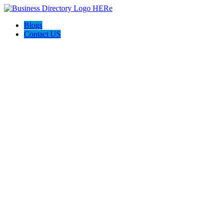
Blogs
Contact US