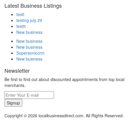
Latest Business Listings
testt
testing july 29
testtt
New business
New business
New business
Supersoniccrm
New business
Newsletter
Be first to find out about discounted appointments from top local
merchants.
Signup
Copyright © 2026 localbusinessdirect.com. All Rights Reserved.