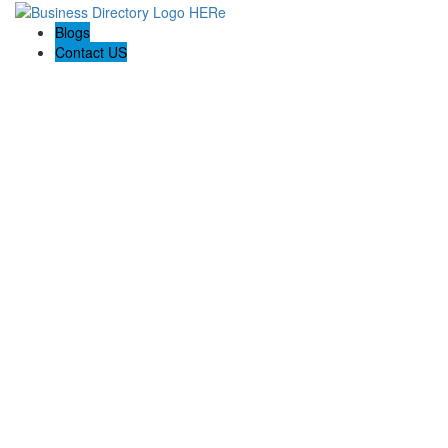
Blogs
Contact US