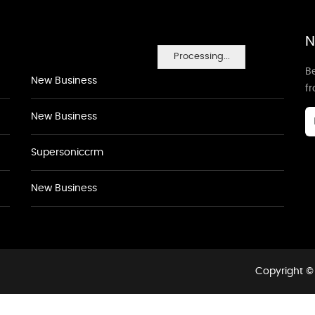
N
Processing...
Be
New Business
f
New Business
Supersoniccrm
New Business
Copyright © 