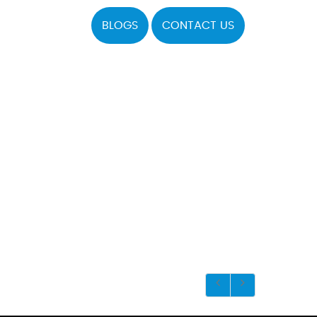
BLOGS
CONTACT US