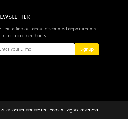
EWSLETTER
 first to find out about discounted appointments
rom top local merchants.
Signup
2026 localbusinessdirect.com. All Rights Reserved.