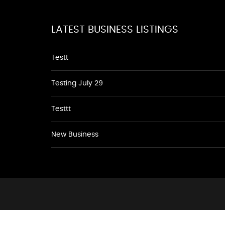
LATEST BUSINESS LISTINGS
Testt
Testing July 29
Testtt
New Business