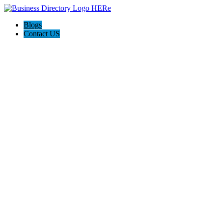
Blogs
Contact US