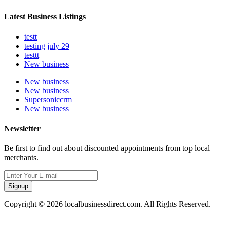
Latest Business Listings
testt
testing july 29
testtt
New business
New business
New business
Supersoniccrm
New business
Newsletter
Be first to find out about discounted appointments from top local
merchants.
Signup
Copyright © 2026 localbusinessdirect.com. All Rights Reserved.