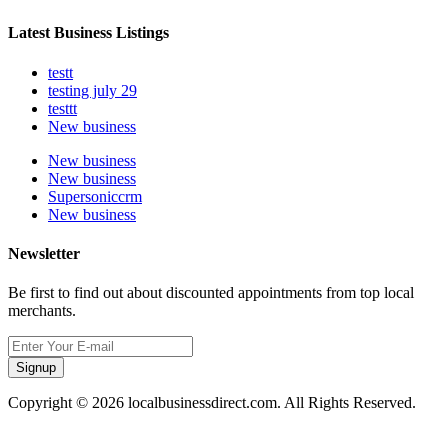
Latest Business Listings
testt
testing july 29
testtt
New business
New business
New business
Supersoniccrm
New business
Newsletter
Be first to find out about discounted appointments from top local
merchants.
Signup
Copyright © 2026 localbusinessdirect.com. All Rights Reserved.