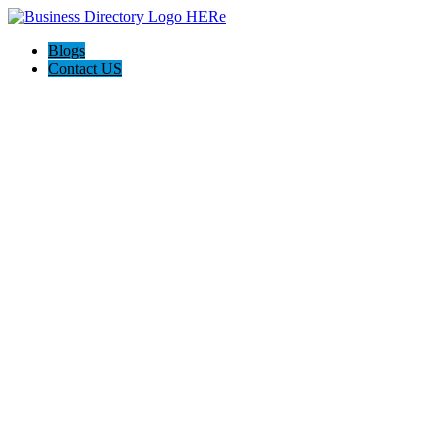
Blogs
Contact US