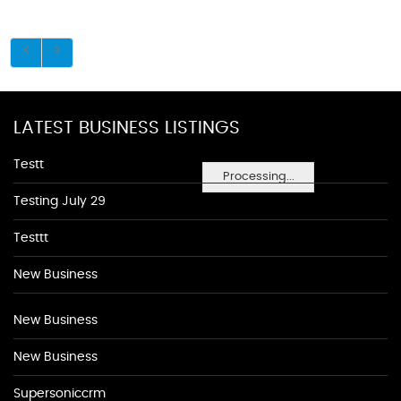
LATEST BUSINESS LISTINGS
Testt
Processing...
Testing July 29
Testtt
New Business
New Business
New Business
Supersoniccrm