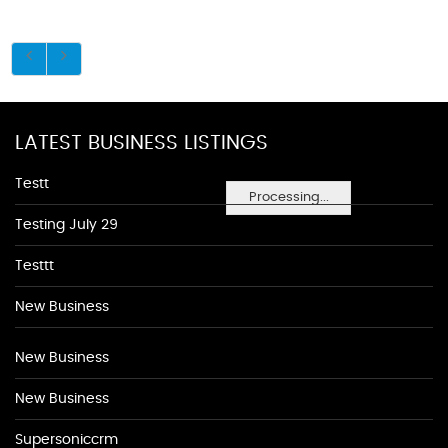
LATEST BUSINESS LISTINGS
Testt
Processing...
Testing July 29
Testtt
New Business
New Business
New Business
Supersoniccrm