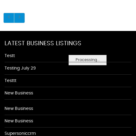
LATEST BUSINESS LISTINGS
Testt
Processing...
Testing July 29
Testtt
New Business
New Business
New Business
Supersoniccrm