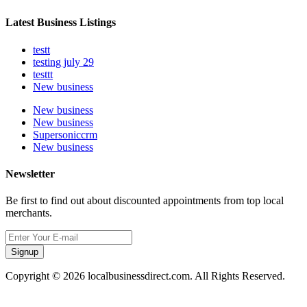
Latest Business Listings
testt
testing july 29
testtt
New business
New business
New business
Supersoniccrm
New business
Newsletter
Be first to find out about discounted appointments from top local
merchants.
Signup
Copyright © 2026 localbusinessdirect.com. All Rights Reserved.