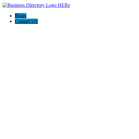
Blogs
Contact US