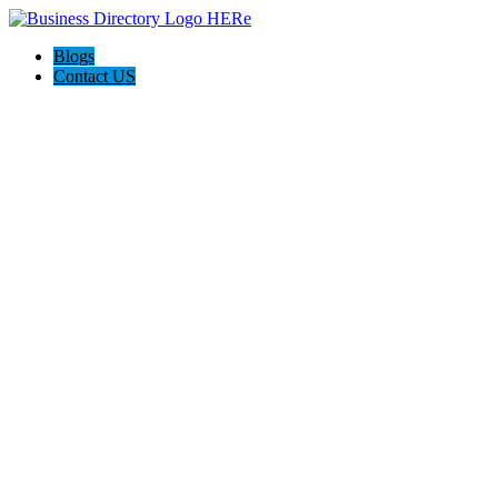
Blogs
Contact US