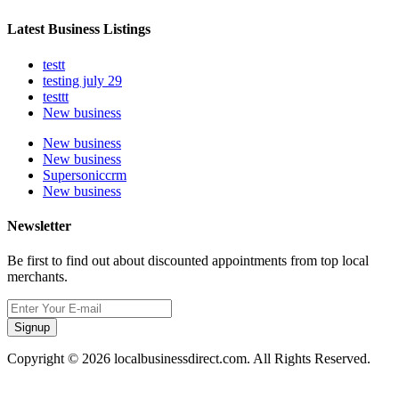
Latest Business Listings
testt
testing july 29
testtt
New business
New business
New business
Supersoniccrm
New business
Newsletter
Be first to find out about discounted appointments from top local
merchants.
Signup
Copyright © 2026 localbusinessdirect.com. All Rights Reserved.