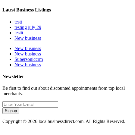
Latest Business Listings
testt
testing july 29
testtt
New business
New business
New business
Supersoniccrm
New business
Newsletter
Be first to find out about discounted appointments from top local
merchants.
Signup
Copyright © 2026 localbusinessdirect.com. All Rights Reserved.