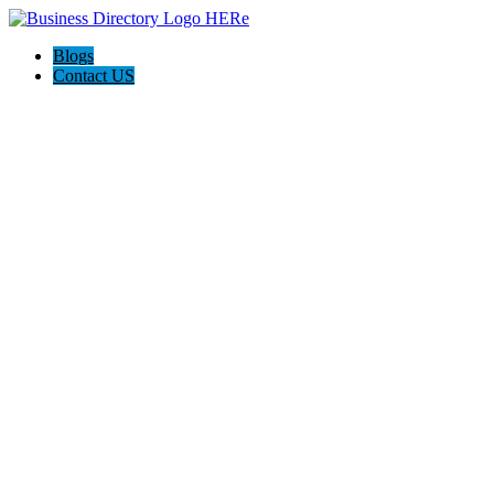
Blogs
Contact US