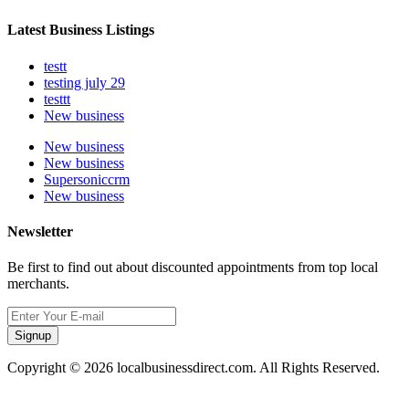
Latest Business Listings
testt
testing july 29
testtt
New business
New business
New business
Supersoniccrm
New business
Newsletter
Be first to find out about discounted appointments from top local
merchants.
Signup
Copyright © 2026 localbusinessdirect.com. All Rights Reserved.