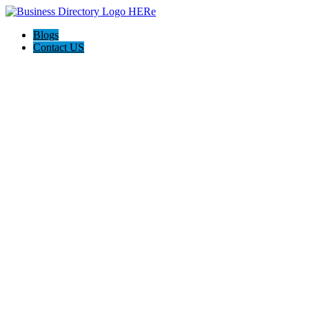
Blogs
Contact US