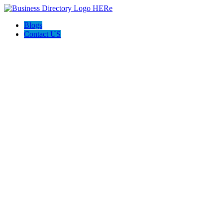
Blogs
Contact US