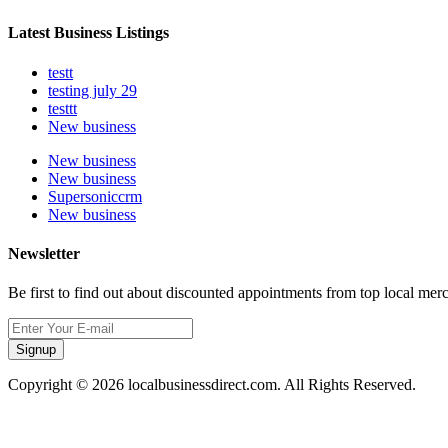
Latest Business Listings
testt
testing july 29
testtt
New business
New business
New business
Supersoniccrm
New business
Newsletter
Be first to find out about discounted appointments from top local mer
Signup
Copyright © 2026 localbusinessdirect.com. All Rights Reserved.