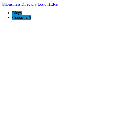
Blogs
Contact US