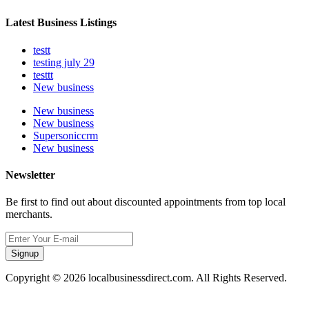
Latest Business Listings
testt
testing july 29
testtt
New business
New business
New business
Supersoniccrm
New business
Newsletter
Be first to find out about discounted appointments from top local
merchants.
Signup
Copyright © 2026 localbusinessdirect.com. All Rights Reserved.